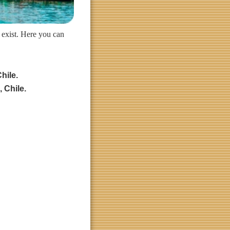
 exist. Here you can
hile.