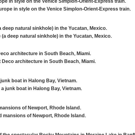
pe in style on the Venice Simplon-Orient-Express train.
a deep natural sinkhole) in the Yucatan, Mexico.
Deco architecture in South Beach, Miami.
 junk boat in Halong Bay, Vietnam.
mansions of Newport, Rhode Island.
of the spectacular Rocky Mountains in Moraine Lake in Banff