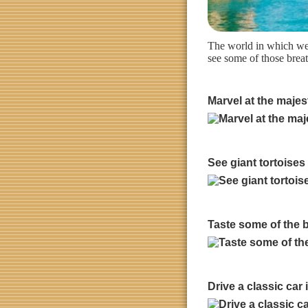
The world in which we l
see some of those breat
Marvel at the majes
See giant tortoises
Taste some of the be
Drive a classic car