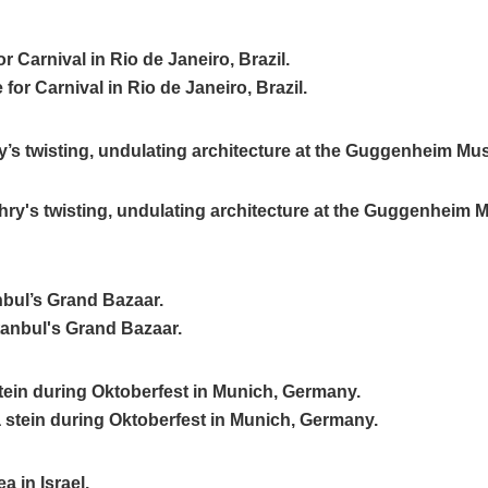
r Carnival in Rio de Janeiro, Brazil.
’s twisting, undulating architecture at the Guggenheim Mu
anbul’s Grand Bazaar.
stein during Oktoberfest in Munich, Germany.
a in Israel.