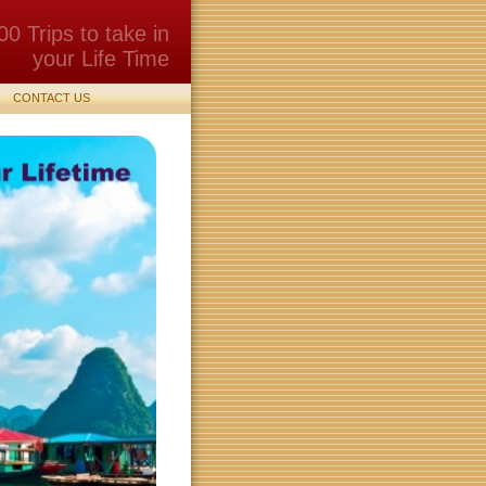
00 Trips to take in
your Life Time
CONTACT US