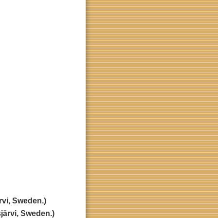
rvi, Sweden.)