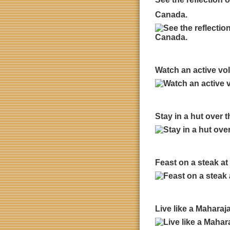
Canada.
Watch an active vol
Stay in a hut over 
Feast on a steak a
Live like a Maharaj