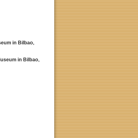
seum in Bilbao,