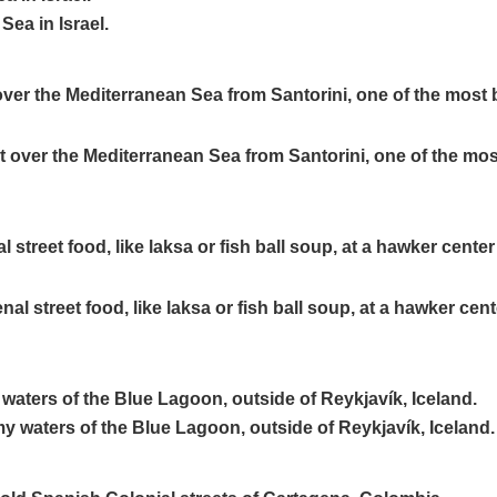
ver the Mediterranean Sea from Santorini, one of the most 
treet food, like laksa or fish ball soup, at a hawker cente
waters of the Blue Lagoon, outside of Reykjavík, Iceland.