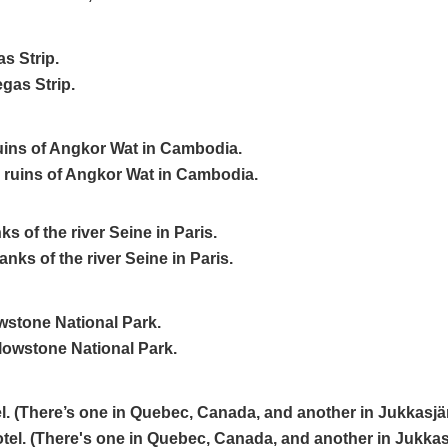
s Strip.
uins of Angkor Wat in Cambodia.
ks of the river Seine in Paris.
wstone National Park.
el. (There’s one in Quebec, Canada, and another in Jukkasjä