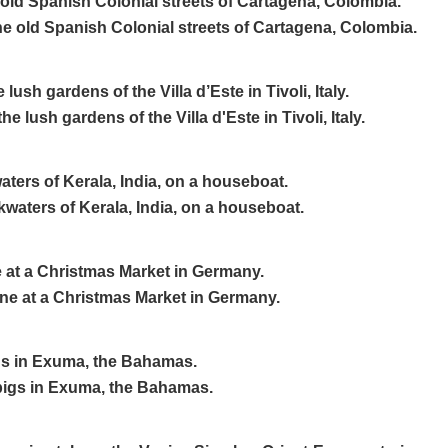
old Spanish Colonial streets of Cartagena, Colombia.
ush gardens of the Villa d’Este in Tivoli, Italy.
ters of Kerala, India, on a houseboat.
e at a Christmas Market in Germany.
s in Exuma, the Bahamas.