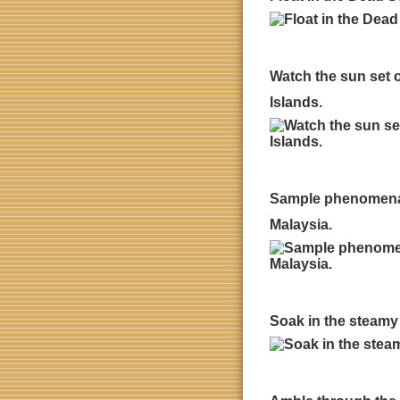
Watch the sun set o
Islands.
Sample phenomenal s
Malaysia.
Soak in the steamy 