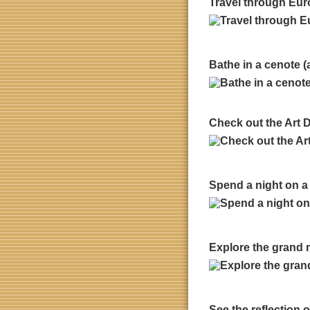
Travel through Euro
Bathe in a cenote (
Check out the Art 
Spend a night on a
Explore the grand 
See the reflection 