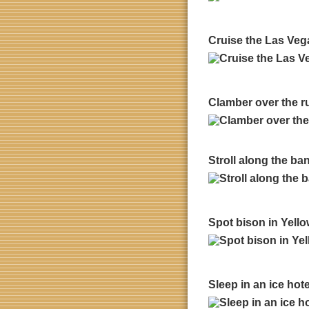
Cruise the Las Vega
Clamber over the r
Stroll along the ban
Spot bison in Yello
Sleep in an ice hot