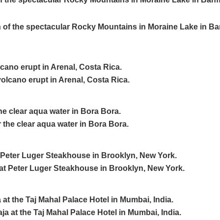
cano erupt in Arenal, Costa Rica.
the clear aqua water in Bora Bora.
t Peter Luger Steakhouse in Brooklyn, New York.
a at the Taj Mahal Palace Hotel in Mumbai, India.