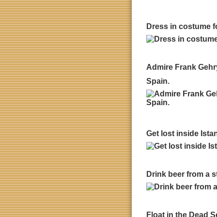
Dress in costume fo
Admire Frank Gehry
Spain.
Get lost inside Ist
Drink beer from a 
Float in the Dead Se