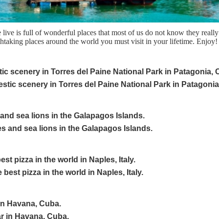
ive is full of wonderful places that most of us do not know they really
htaking places around the world you must visit in your lifetime. Enjoy!
tic scenery in Torres del Paine National Park in Patagonia, C
 and sea lions in the Galapagos Islands.
st pizza in the world in Naples, Italy.
 in Havana, Cuba.