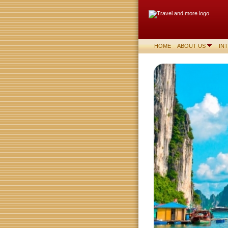
HOME
ABOUT US
IN