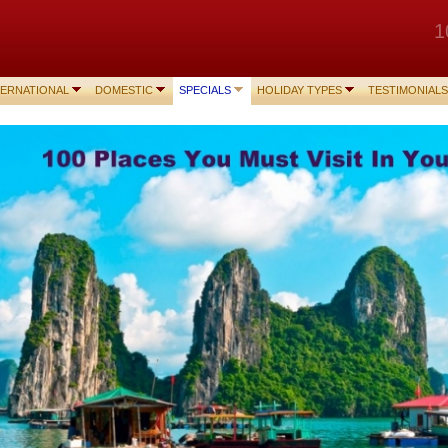
1
TERNATIONAL
DOMESTIC
SPECIALS
HOLIDAY TYPES
TESTIMONIALS