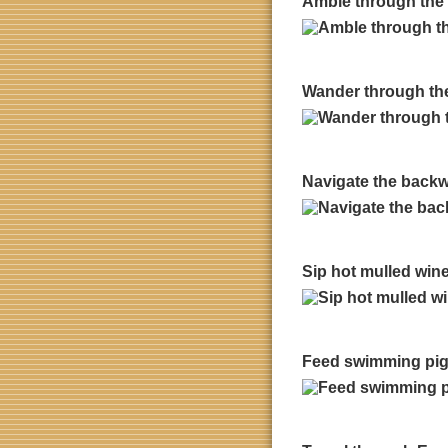
Amble through the 
Wander through the l
Navigate the backwa
Sip hot mulled win
Feed swimming pig