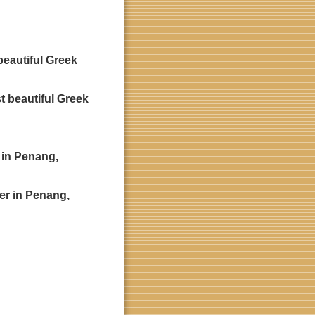
beautiful Greek
r in Penang,