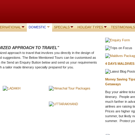
TERNATIONAL
DOMESTIC
SPECIALS
HOLIDAY TYPES
TESTIMONIALS
MIZED APPROACH TO TRAVEL"
zed approach to travel that involves you directly in the design of
and suggestions. The Below Mentioned Tours can be customised as
n the Send an Enquiry Button below and send us your requirements
4 DAYS MALDIVE
h a tailor made itinerary specially prepared for you.
Money Saving Tips 
Getaways
Buy your airline tic
itinerary. People ar
much farther in adv
airlines are raising 
Prices are higher ri
summer, but likely no
summer. Protect your