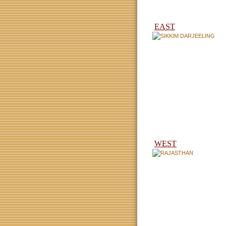
EAST
WEST