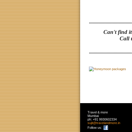
************************************
Can't find i
Call 
************************************
Travel & more
Mumbai
ph:
+91 9930602334
sujit
@travelan
dmore
.in
Follow us: