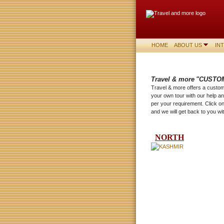
HOME
ABOUT US
IN
Travel & more
"CUSTO
Travel & more offers a customi
your own tour with our help 
per your requirement. Click o
and we will get back to you wit
NORTH