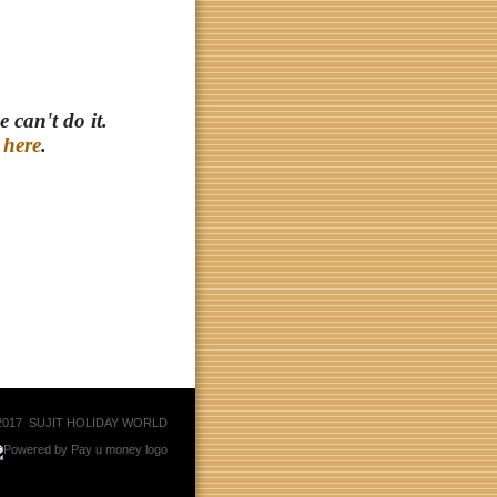
 can't do it.
r
here
.
© 2017 SUJIT HOLIDAY WORLD