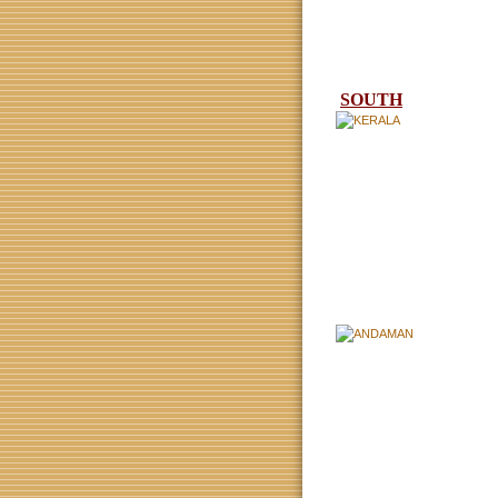
SOUTH