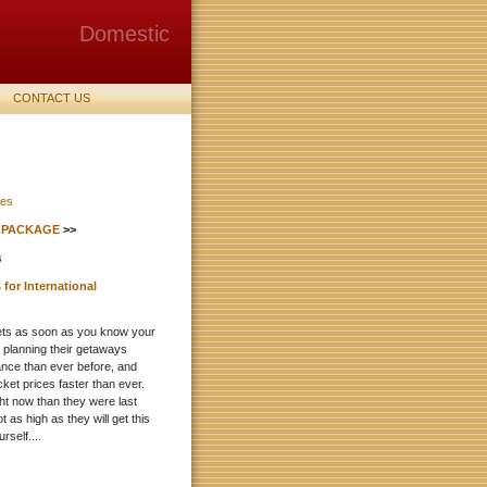
Domestic
Holiday, Tour, vacation Packages
from Mumbai
CONTACT US
S PACKAGE
>>
for International
kets as soon as you know your
e planning their getaways
ance than ever before, and
ticket prices faster than ever.
ght now than they were last
t as high as they will get this
self....