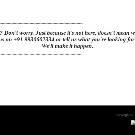
*********************************************************************
t? Don't worry. Just because it's not here, doesn't mean we
us on +91 9930602334 or tell us what you're looking fo
We'll make it happen
.
*********************************************************************
Copyright 