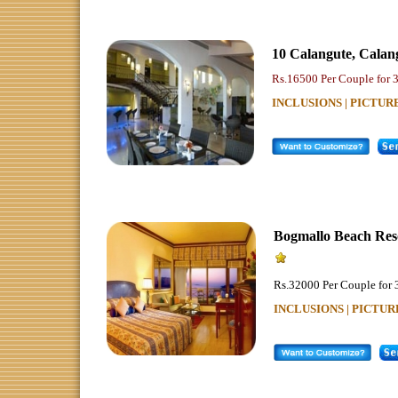
10 Calangute
,
Calan
Rs.16500 Per Couple for 
INCLUSIONS | PICTUR
Bogmallo Beach Res
Rs.32000 Per Couple for 
INCLUSIONS | PICTUR