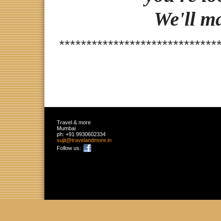
We'll m
*****************************
Travel & more
Mumbai
ph:
+91 9930602334
sujit
@travelan
dmore
.in
Follow us: