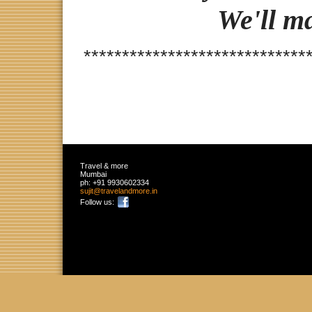
We'll m
*****************************
Travel & more
Mumbai
ph:
+91 9930602334
sujit
@travelan
dmore
.in
Follow us: