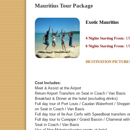
Mauritius Tour Package
Exotic Mauritius
4 Nights Starting From:
US
6 Nights Starting From:
US
DESTINATION PICTURE
Cost Includes:
Meet & Assist at th
Return Airport Transfers on Seat in C
Breakfast & Dinner at the hotel (ex
Full day tour of Port Louis / Caudan Waterfront / Shopp
on Seat in Coach / 
Full day tour of Ile Aux Cerfs with Speedboat transfe
Full day tour to Curepipe / Grand Bassin / Chameral with
Seat in Coach / V
Use of Non-Motorised water sports at hotel