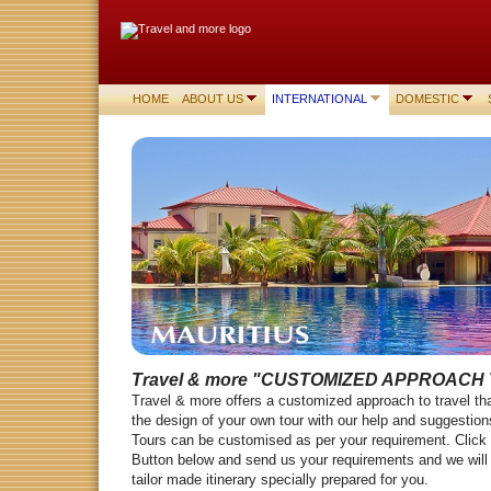
HOME
ABOUT US
INTERNATIONAL
DOMESTIC
Travel & more
"CUSTOMIZED APPROACH 
Travel & more offers a customized approach to travel tha
the design of your own tour with our help and suggesti
Tours can be customised as per your requirement. Click
Button below and send us your requirements and we will 
tailor made itinerary specially prepared for you.