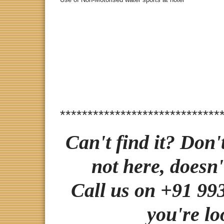
*****************************
Can't find it? Don'
not here, doesn'
Call us on +91 993
you're lo