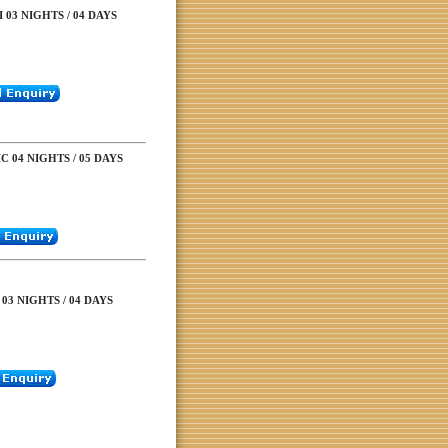
03 NIGHTS / 04 DAYS
C 04 NIGHTS / 05 DAYS
03 NIGHTS / 04 DAYS