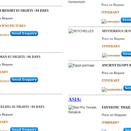
Price on Request
 RESORT 03 NIGHTS / 04 DAYS
ITINERARY
n Request
VIEW
|
PICTURES
MYSTERIOUS SEY
Price on Request
ITINERARY
AN 05 NIGHTS / 06 DAYS
n Request
ANCIENT EGYPT 06
ERARY
Price on Request
ITINERARY
ASIA:
ELING 03 NIGHTS / 04 DAYS
FANTASTIC THAI
n Request
Price on Request
ERARY
ITINERARY