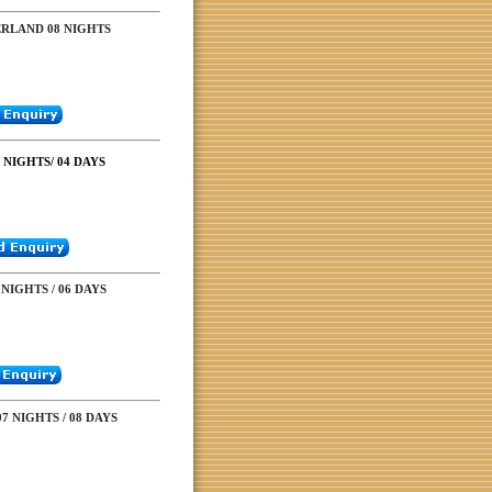
ERLAND 08 NIGHTS
NIGHTS/ 04 DAYS
NIGHTS / 06 DAYS
7 NIGHTS / 08 DAYS