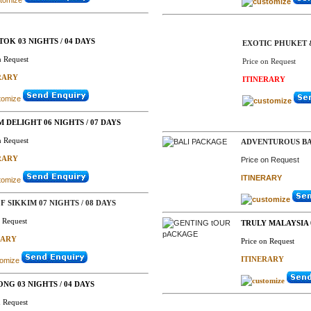
OK 03 NIGHTS / 04 DAYS
EXOTIC PHUKET 
n Request
Price on Request
RARY
ITINERARY
M DELIGHT 06 NIGHTS / 07 DAYS
n Request
ADVENTUROUS BAL
RARY
Price on Request
ITINERARY
F SIKKIM 07 NIGHTS / 08 DAYS
n Request
TRULY MALAYSIA 0
RARY
Price on Request
ITINERARY
ONG 03 NIGHTS / 04 DAYS
n Request