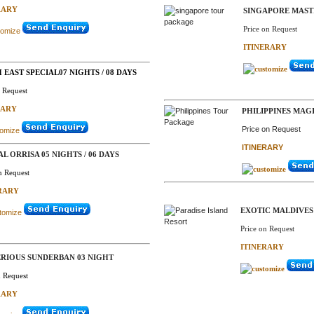
RARY
SINGAPORE MASTI 
Price on Request
ITINERARY
EAST SPECIAL07 NIGHTS / 08 DAYS
n Request
RARY
PHILIPPINES MAGI
Price on Request
ITINERARY
AL ORRISA 05 NIGHTS / 06 DAYS
n Request
RARY
EXOTIC MALDIVES 
Price on Request
ITINERARY
RIOUS SUNDERBAN 03 NIGHT
n Request
RARY