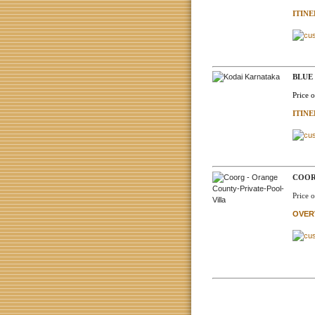
ITIN
BLUE
Price 
ITIN
COOR
Price 
OVER