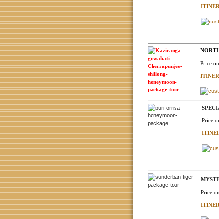
ITINE
NORTH 
Price o
ITINE
SPECI
Price o
ITINE
MYSTE
Price o
ITINE