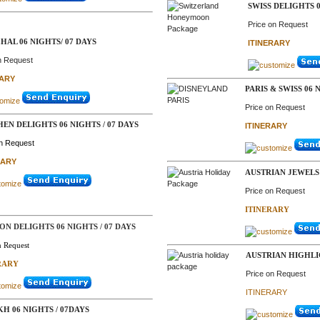
SWISS DELIGHTS 0
Price on Request
HAL 06 NIGHTS/ 07 DAYS
ITINERARY
n Request
RARY
PARIS & SWISS 06 
Price on Request
EN DELIGHTS 06 NIGHTS / 07 DAYS
ITINERARY
on Request
RARY
AUSTRIAN JEWELS 
Price on Request
ITINERARY
N DELIGHTS 06 NIGHTS / 07 DAYS
n Request
AUSTRIAN HIGHLI
RARY
Price on Request
ITINERARY
H 06 NIGHTS / 07DAYS