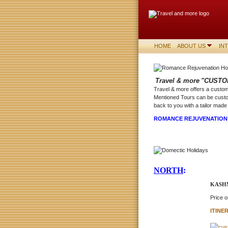
HOME
ABOUT US
IN
Travel & more
"CUSTO
Travel & more offers a customi
Mentioned Tours can be custo
back to you with a tailor made 
ROMANCE REJUVENATIO
NORTH
:
KASHM
Price 
ITINE