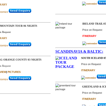
ERARY
IRELAND TRAIL 0
 MOUNTAIN TOUR 06 NIGHTS
Price on Request
on Request
ITINERARY
ERARY
SCANDINAVIA & BALTIC:
SOUTH ICELAND 05
G ORANGE COUNTY 03 NIGHTS
Price on Request
on Request
ITINERARY
VIEW
|
PICTURES
GREENLAND & IC
Price on Request
ITINERARY