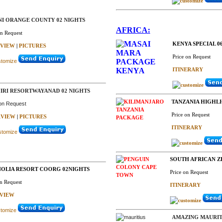
NI ORANGE COUNTY 02 NIGHTS
AFRICA:
on Request
KENYA SPECIAL 06
VIEW
|
PICTURES
Price on Request
ITINERARY
IRI RESORTWAYANAD 02 NIGHTS
TANZANIA HIGHLI
 on Request
Price on Request
VIEW
|
PICTURES
ITINERARY
SOUTH AFRICAN ZE
OLIA RESORT COORG 02NIGHTS
Price on Request
on Request
ITINERARY
VIEW
AMAZING MAURITI