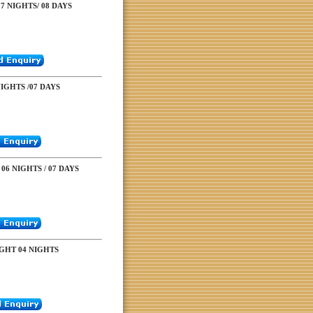
7 NIGHTS/ 08 DAYS
NIGHTS /07 DAYS
06 NIGHTS / 07 DAYS
GHT 04 NIGHTS