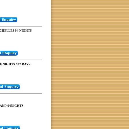
CHELLES 04 NIGHTS
 NIGHTS / 07 DAYS
LAND 04NIGHTS