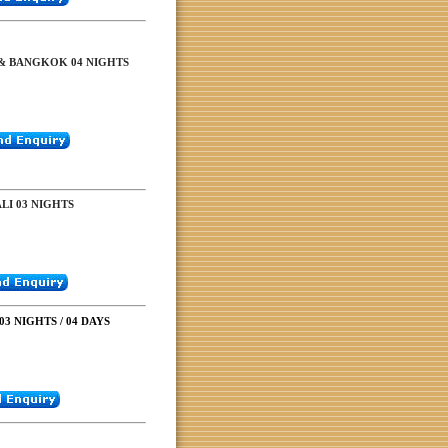
& BANGKOK 04 NIGHTS
I 03 NIGHTS
3 NIGHTS / 04 DAYS