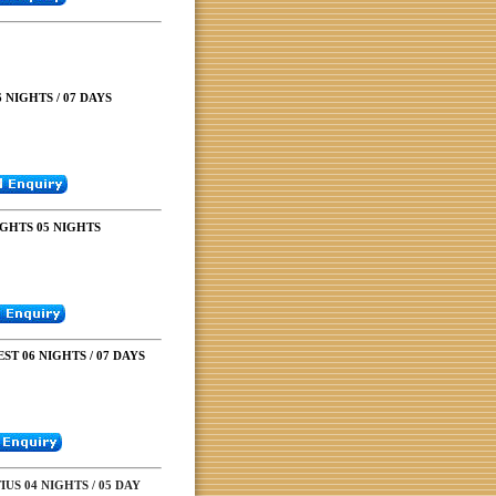
 NIGHTS / 07 DAYS
GHTS 05 NIGHTS
ST 06 NIGHTS / 07 DAYS
US 04 NIGHTS / 05 DAY