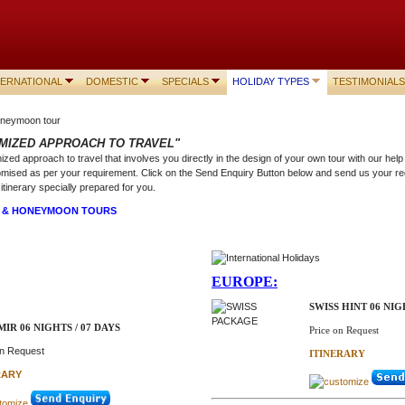
TERNATIONAL
DOMESTIC
SPECIALS
HOLIDAY TYPES
TESTIMONIALS
MIZED APPROACH TO TRAVEL"
zed approach to travel that involves you directly in the design of your own tour with our he
mised as per your requirement. Click on the Send Enquiry Button below and send us your re
itinerary specially prepared for you.
N & HONEYMOON TOURS
EUROPE:
SWISS HINT 06 NIG
IR 06 NIGHTS / 07 DAYS
Price on Request
on Request
ITINERARY
RARY