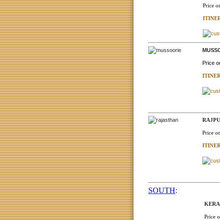
Price o
ITINE
MUSSO
Price 
ITINE
RAJPU
Price o
ITINE
SOUTH
:
KERAL
Price 