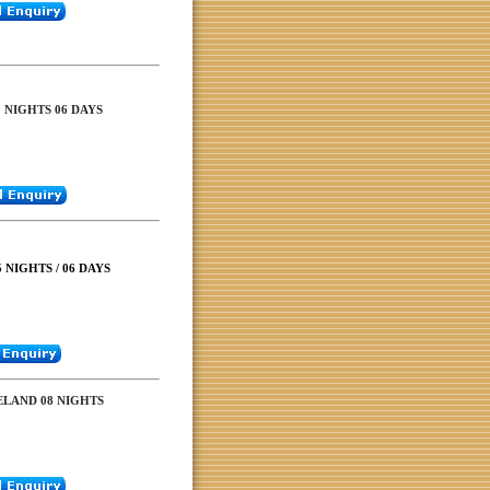
5 NIGHTS 06 DAYS
 NIGHTS / 06 DAYS
ELAND 08 NIGHTS