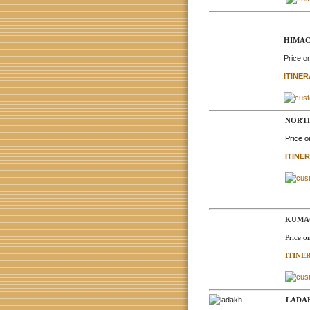
HIMAC
Price o
ITINE
NORTH
Price 
ITINE
KUMAO
Price o
ITINE
LADAK