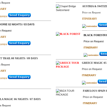
n Request
AUSTRIA & SWITZ
RARY
Price on Request
ITINERARY
ORIE 02 NIGHTS / 03 DAYS
on Request
BLACK FOREST03 
RARY
Price on Request
ITINERARY
T TRAIL 08 NIGHTS / 09 DAYS
GREECE MAGIC 05 
n Request
Price on Request
RARY
ITINERARY
FABULOUS SPAIN 0
Price on Request
A MAGIC 06 NIGHTS / 07 DAYS
ITINERARY
on Request