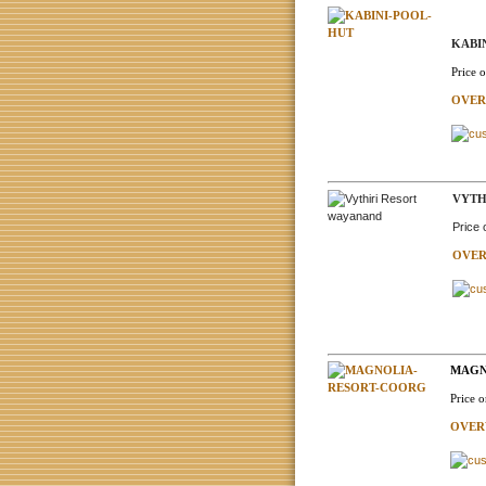
KABI
Price 
OVER
VYTH
Price
OVER
MAGN
Price 
OVER