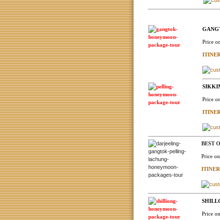
GANGT
Price o
ITINE
SIKKI
Price o
ITINE
BEST O
Price o
ITINE
SHILL
Price o