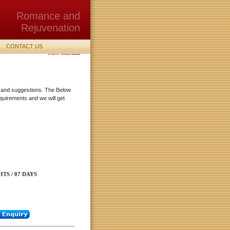
Romance and
Rejuvenation
Holiday, Tour, vacation Packages
CONTACT US
from Mumbai
lp and suggestions. The Below
quirements and we will get
HTS / 07 DAYS