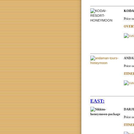
KODAI
Price o
OVER
ANDAM
Price o
ITIN
EAST:
DARJE
Price o
ITIN