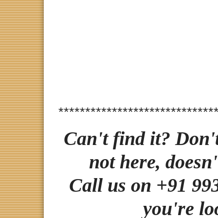
*****************************
Can't find it? Don'
not here, doesn'
Call us on +91 993
you're lo