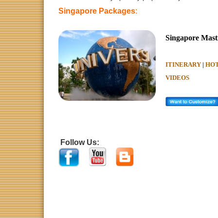
Singapore Packages
:
Singapore Masti
ITINERARY
|
HOT
VIDEOS
Singapore Packages, Singapore Vacation Packages, Che
Packages -
Book
Singapore, sentosa packages, Experie
honeymoon
packages to Singapore and
tour packages
to
prices. Singapor
Follow Us:
e Tou
Domestic
&
International