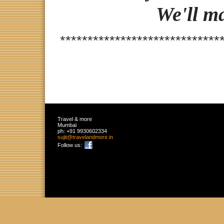
We'll m
*****************************
Travel & more
Mumbai
ph:
+91 9930602334
sujit
@travelan
dmore
.in
Follow us: