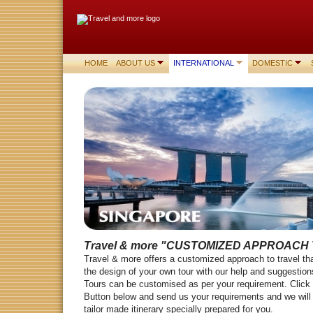
HOME
ABOUT US
INTERNATIONAL
DOMESTIC
Travel & more
"CUSTOMIZED APPROACH 
Travel & more offers a customized approach to travel tha
the design of your own tour with our help and suggesti
Tours can be customised as per your requirement. Click
Button below and send us your requirements and we will 
tailor made itinerary specially prepared for you.